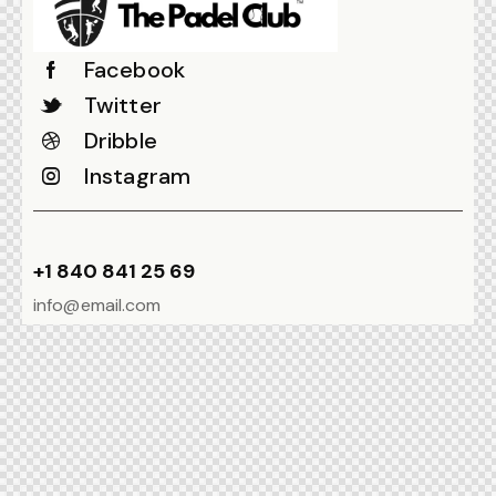
Facebook
Twitter
Dribble
Instagram
+1 840 841 25 69
info@email.com