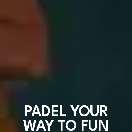
PADEL YOUR
WAY TO FUN