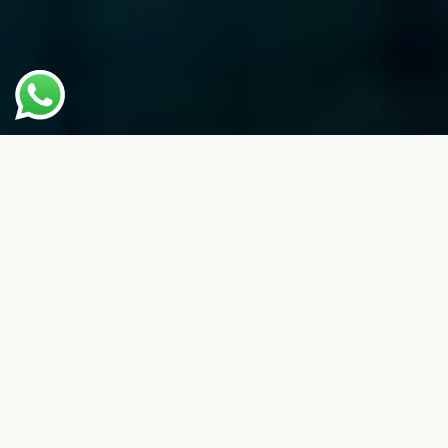
Make Play Part Of Your Every Day.
With Best-In-Class Courts, Facilities
And Experiences — Tailored To You
— In Our Stylishly Designed Padel
Club
About Us