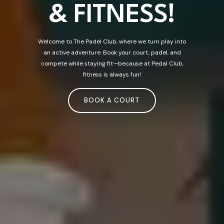
& FITNESS!
Welcome to The Padel Club, where we turn play into
an active adventure. Book your court, padel, and
compete while staying fit—because at Pedal Club,
fitness is always fun!
BOOK A COURT