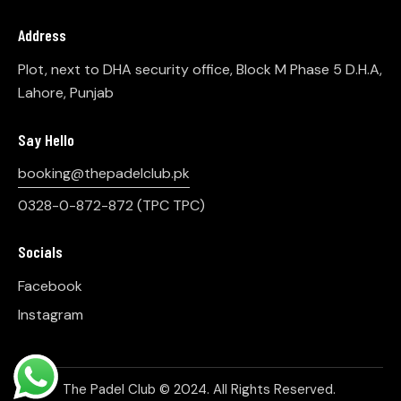
Address
Plot, next to DHA security office, Block M Phase 5 D.H.A,
Lahore, Punjab
Say Hello
booking@thepadelclub.pk
0328-0-872-872
(TPC TPC)
Socials
Facebook
Instagram
The Padel Club © 2024. All Rights Reserved.