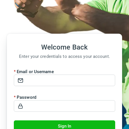
Welcome Back
Enter your credentials to access your account.
Email or Username
Password
Sign In