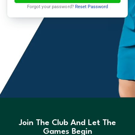
Forgot your password?
Reset Password
Join The Club And Let The
Games Begin