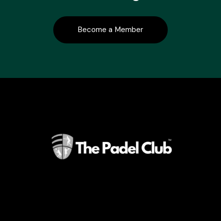
Become a Member