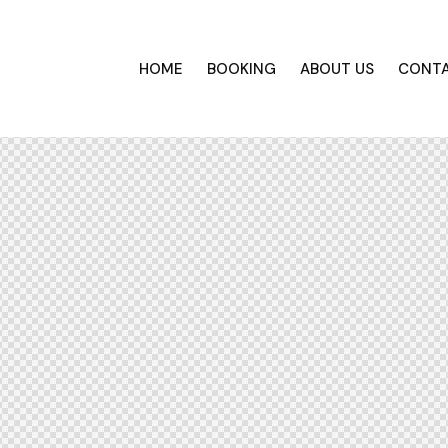
HOME
BOOKING
ABOUT US
CONT