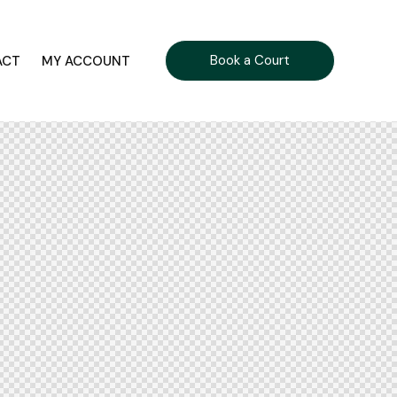
Book a Court
ACT
MY ACCOUNT