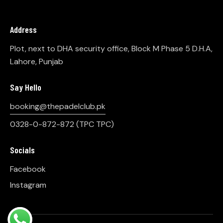
Address
Plot, next to DHA security office, Block M Phase 5 D.H.A,
Lahore, Punjab
Say Hello
booking@thepadelclub.pk
0328-0-872-872
(TPC TPC)
Socials
Facebook
Instagram