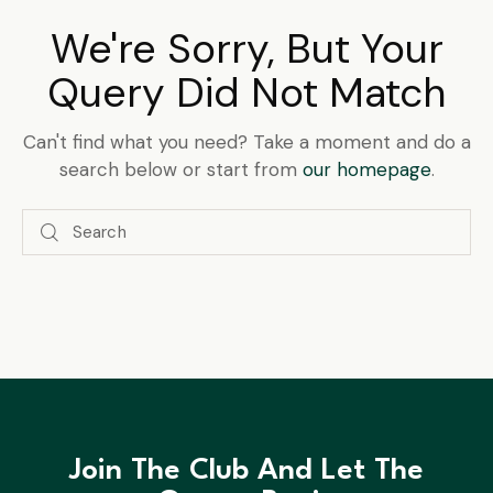
We're Sorry, But Your
Query Did Not Match
Can't find what you need? Take a moment and do a
search below or start from
our homepage
.
Join The Club And Let The