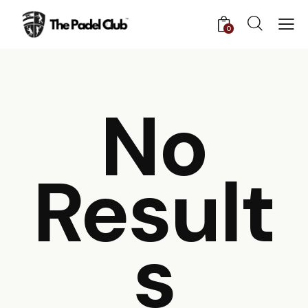
0
No
Result
S