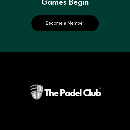
Games Begin
Become a Member