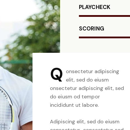
PLAYCHECK
SCORING
Q
onsectetur adipiscing
elit, sed do eiusm
onsectetur adipiscing elit, sed
do eiusm od tempor
incididunt ut labore.
Adipiscing elit, sed do eiusm