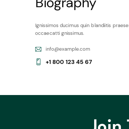
Biography
Ignissimos ducimus quin blandiitis praes
occaecatti gnissimus.
info@example.com
E-
+1 800 123 45 67
m
Ph
ail:
on
e:
Join