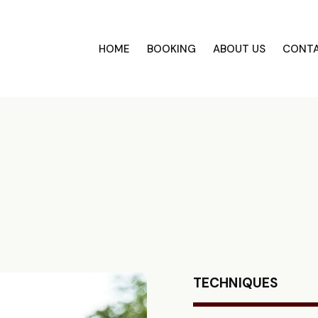
HOME
BOOKING
ABOUT US
CONT
TECHNIQUES