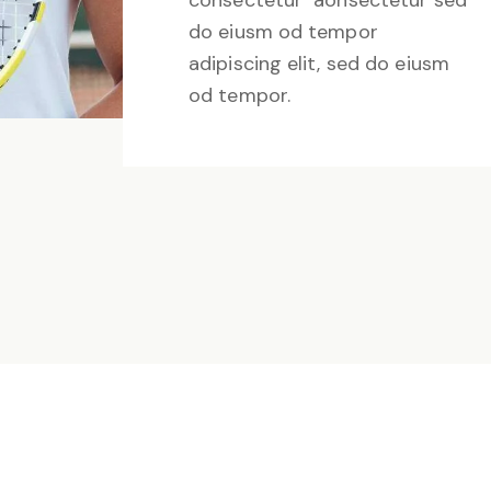
consectetur aonsectetur sed
do eiusm od tempor
adipiscing elit, sed do eiusm
od tempor.