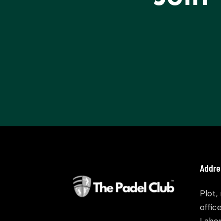
Addre
Plot,
offic
Lahor