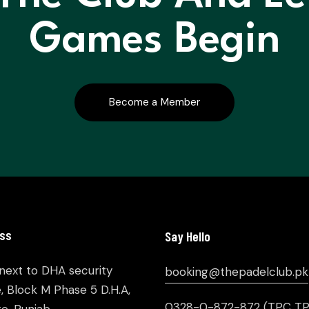
Games Begin
Become a Member
ss
Say Hello
 next to DHA security
booking@thepadelclub.pk
e, Block M Phase 5 D.H.A,
0328-0-872-872
(TPC TP
e, Punjab