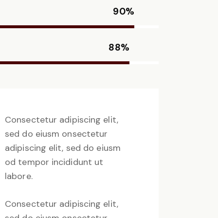
90%
88%
Consectetur adipiscing elit,
sed do eiusm onsectetur
adipiscing elit, sed do eiusm
od tempor incididunt ut
labore.
Consectetur adipiscing elit,