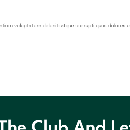
entium voluptatem deleniti atque corrupti quos dolores e
 The Club And Le