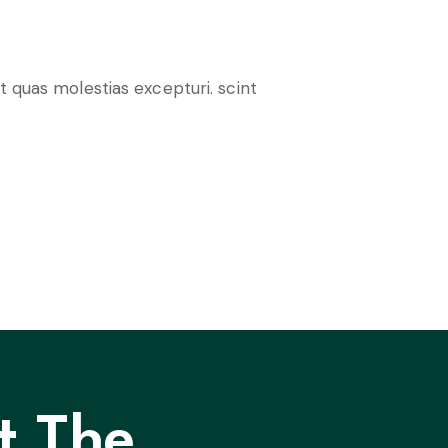
t quas molestias excepturi. scint
t The