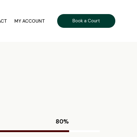
Book a Court
ACT
MY ACCOUNT
80%