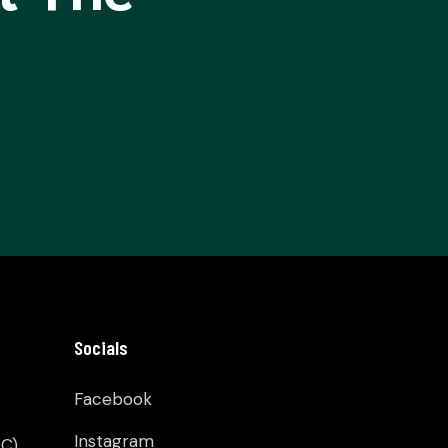
Socials
Facebook
Instagram
C)