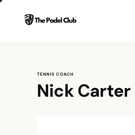
TENNIS COACH
Nick Carter