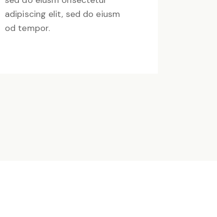
sed do eiusm onsectetur
adipiscing elit, sed do eiusm
od tempor.