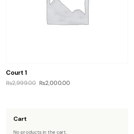
Court 1
₨
2,999.00
₨
2,000.00
Cart
No products in the cart.