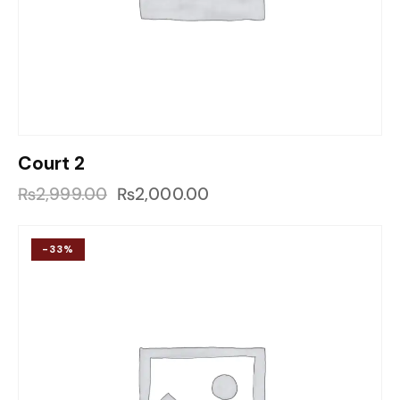
Court 2
₨
2,999.00
₨
2,000.00
-33%