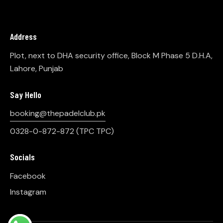
Address
Plot, next to DHA security office, Block M Phase 5 D.H.A,
Lahore, Punjab
Say Hello
booking@thepadelclub.pk
0328-0-872-872
(TPC TPC)
Socials
Facebook
Instagram