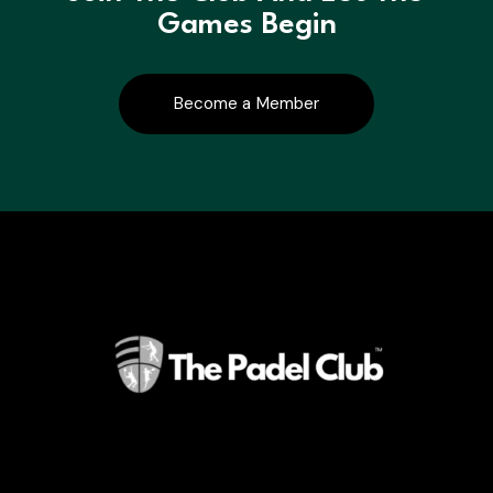
Games Begin
Become a Member