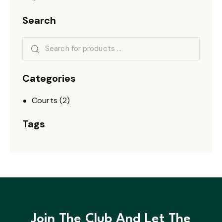
Search
Categories
Courts
(2)
Tags
Join The Club And Let The