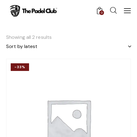
0
Showing all 2 results
-33%