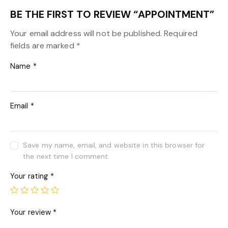
BE THE FIRST TO REVIEW “APPOINTMENT”
Your email address will not be published.
Required
fields are marked
*
Name
*
Email
*
Save my name, email, and website in this browser for
the next time I comment.
Your rating
*
Your review
*