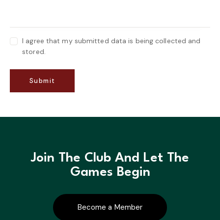
I agree that my submitted data is being collected and
stored.
Join The Club And Let The
Games Begin
Become a Member