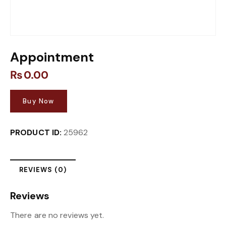
Appointment
₨
0.00
Buy Now
PRODUCT ID:
25962
REVIEWS (0)
Reviews
There are no reviews yet.