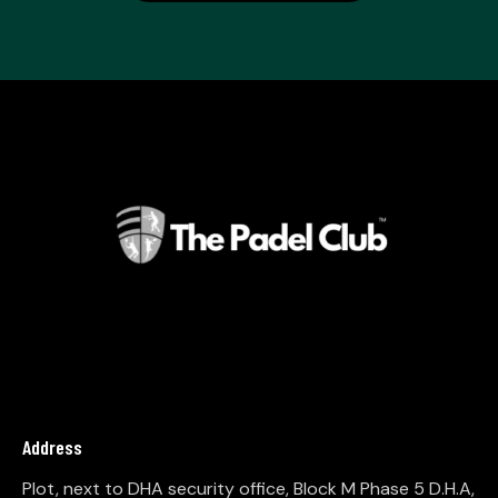
Address
Plot, next to DHA security office, Block M Phase 5 D.H.A,