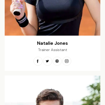
Natalie Jones
Trainer Assistant