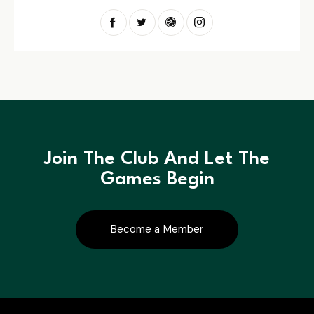
Join The Club And Let The
Games Begin
Become a Member