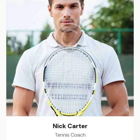
Nick Carter
Tennis Coach