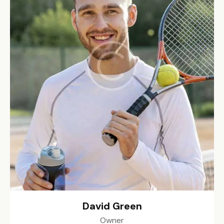
David Green
Owner