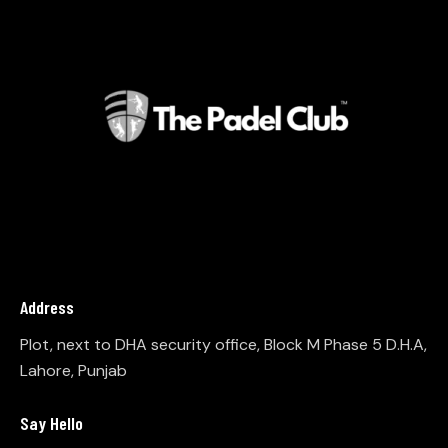
Address
Plot, next to DHA security office, Block M Phase 5 D.H.A,
Lahore, Punjab
Say Hello