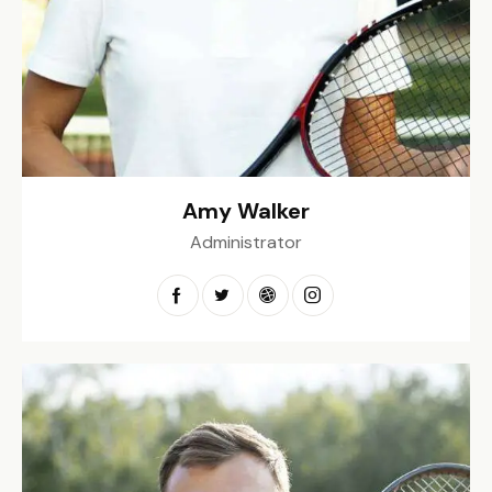
Amy Walker
Administrator